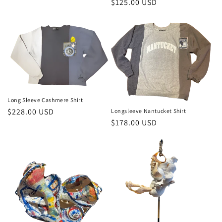
Regular
$125.00 USD
price
Long Sleeve Cashmere Shirt
Regular
$228.00 USD
Longsleeve Nantucket Shirt
Regular
$178.00 USD
price
price