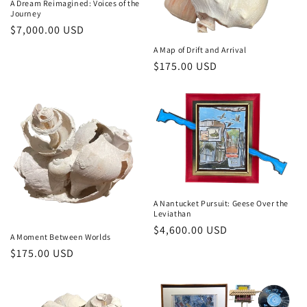
A Dream Reimagined: Voices of the
o
Journey
Regular
$7,000.00 USD
n
price
A Map of Drift and Arrival
Regular
$175.00 USD
:
price
A Nantucket Pursuit: Geese Over the
Leviathan
Regular
$4,600.00 USD
A Moment Between Worlds
price
Regular
$175.00 USD
price