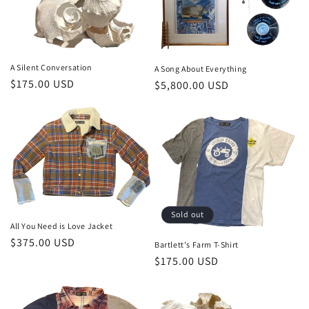
A Silent Conversation
A Song About Everything
Regular
$175.00 USD
Regular
$5,800.00 USD
price
price
Sold out
All You Need is Love Jacket
Regular
$375.00 USD
Bartlett's Farm T-Shirt
price
Regular
$175.00 USD
price