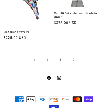
Moonlit Entanglement - Made to
Order
Regular
$375.00 USD
price
Mondrians wave #1
Regular
$225.00 USD
price
1
2
3
Facebook
Instagram
Payment
methods