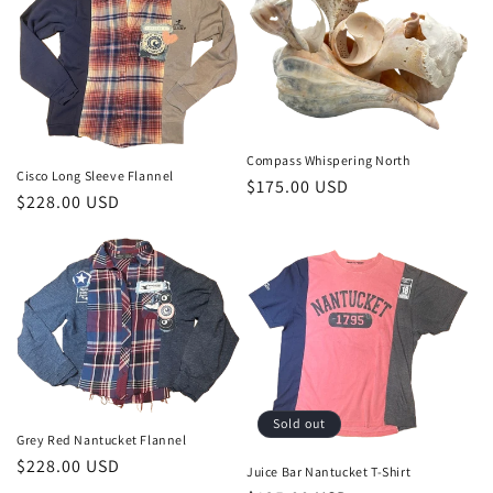
Compass Whispering North
Cisco Long Sleeve Flannel
Regular
$175.00 USD
Regular
$228.00 USD
price
price
Sold out
Grey Red Nantucket Flannel
Regular
$228.00 USD
Juice Bar Nantucket T-Shirt
price