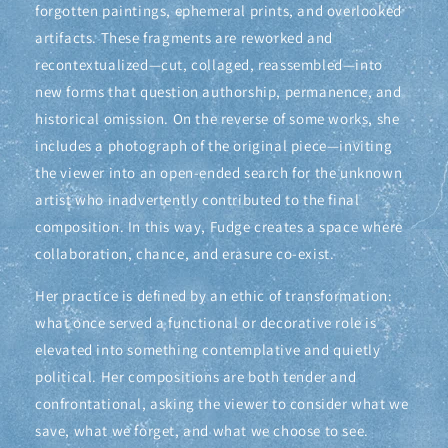
forgotten paintings, ephemeral prints, and overlooked
artifacts. These fragments are reworked and
recontextualized—cut, collaged, reassembled—into
new forms that question authorship, permanence, and
historical omission. On the reverse of some works, she
includes a photograph of the original piece—inviting
the viewer into an open-ended search for the unknown
artist who inadvertently contributed to the final
composition. In this way, Fudge creates a space where
collaboration, chance, and erasure co-exist.
Her practice is defined by an ethic of transformation:
what once served a functional or decorative role is
elevated into something contemplative and quietly
political. Her compositions are both tender and
confrontational, asking the viewer to consider what we
save, what we forget, and what we choose to see.