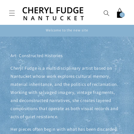
Skip to
content
Cart
0
0
items
Welcome to the new site
Art: Constructed Histories
Cheryl Fudge is a multidisciplinary artist based on
Nantucket whose work explores cultural memory,
material inheritance, and the politics of reclamation.
Working with salvaged imagery, vintage fragments,
and deconstructed narratives, she creates layered
compositions that operate as both visual records and
acts of quiet resistance.
Her pieces often begin with what has been discarded: