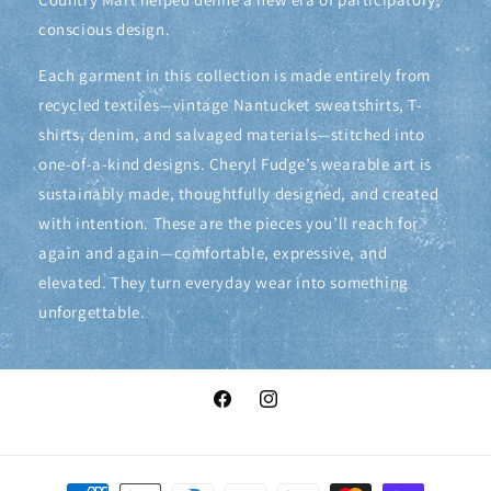
conscious design.
Each garment in this collection is made entirely from
recycled textiles—vintage Nantucket sweatshirts, T-
shirts, denim, and salvaged materials—stitched into
one-of-a-kind designs. Cheryl Fudge’s wearable art is
sustainably made, thoughtfully designed, and created
with intention. These are the pieces you’ll reach for
again and again—comfortable, expressive, and
elevated. They turn everyday wear into something
unforgettable.
Facebook
Instagram
Payment