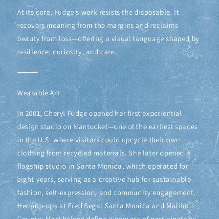
At its core, Fudge’s work resists the disposable. It
recovers meaning from the margins and reclaims
beauty from loss—offering a visual language shaped by
resilience, curiosity, and care.
⸻
Wearable Art
In 2001, Cheryl Fudge opened her first experiential
design studio on Nantucket—one of the earliest spaces
in the U.S. where visitors could upcycle their own
clothing from recycled materials. She later opened a
flagship studio in Santa Monica, which operated for
eight years, serving as a creative hub for sustainable
fashion, self-expression, and community engagement.
Her pop-ups at Fred Segal Santa Monica and Malibu
Country Mart helped define a new era of participatory,