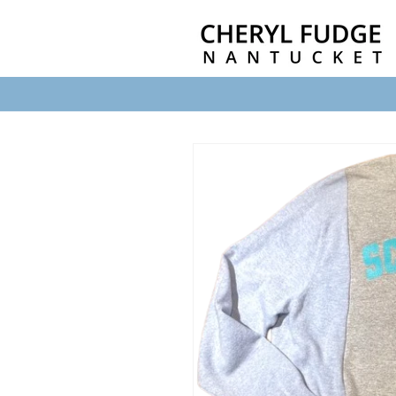
Skip to
content
Skip to
product
information