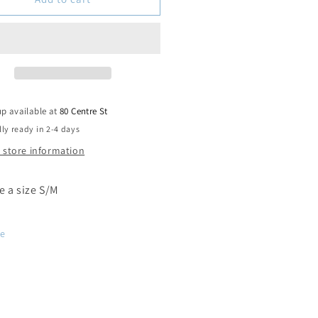
up available at
80 Centre St
ly ready in 2-4 days
 store information
ke a size S/M
re