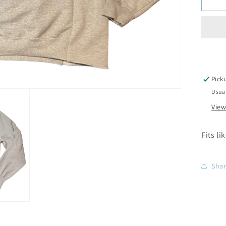
Pick
Usual
View
Fits li
Sha