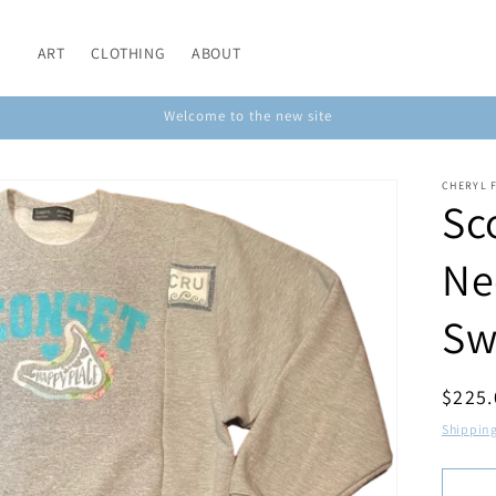
ART
CLOTHING
ABOUT
Welcome to the new site
CHERYL 
Sc
Ne
Sw
Regul
$225
price
Shippin