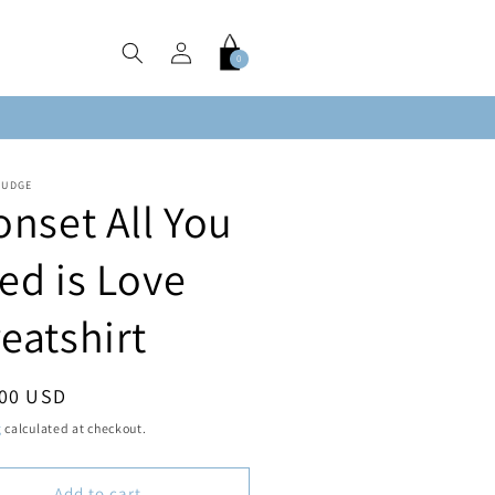
Log
Cart
0
0
in
items
FUDGE
onset All You
ed is Love
eatshirt
ar
.00 USD
g
calculated at checkout.
Add to cart