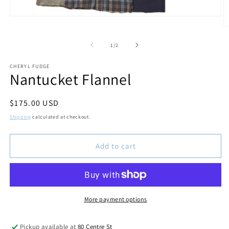
Open
media
O
1
m
in
2
of
1
/
2
modal
in
m
CHERYL FUDGE
Nantucket Flannel
Regular
$175.00 USD
price
Shipping
calculated at checkout.
Add to cart
More payment options
Pickup available at
80 Centre St