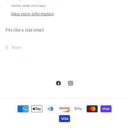
Usually ready in 2-4 days
View store information
Fits like a size small
Share
Facebook
Instagram
Payment
methods