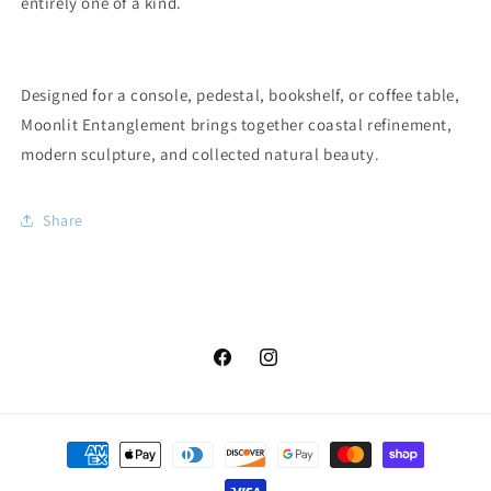
entirely one of a kind.
Designed for a console, pedestal, bookshelf, or coffee table,
Moonlit Entanglement brings together coastal refinement,
modern sculpture, and collected natural beauty.
Share
Facebook
Instagram
Payment
methods