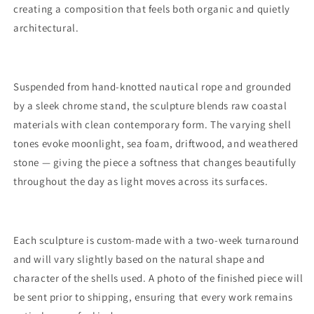
creating a composition that feels both organic and quietly
architectural.
Suspended from hand-knotted nautical rope and grounded
by a sleek chrome stand, the sculpture blends raw coastal
materials with clean contemporary form. The varying shell
tones evoke moonlight, sea foam, driftwood, and weathered
stone — giving the piece a softness that changes beautifully
throughout the day as light moves across its surfaces.
Each sculpture is custom-made with a two-week turnaround
and will vary slightly based on the natural shape and
character of the shells used. A photo of the finished piece will
be sent prior to shipping, ensuring that every work remains