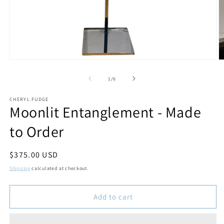
Open
O
media
m
1
2
of
1
/
6
in
in
modal
m
CHERYL FUDGE
Moonlit Entanglement - Made
to Order
Regular
$375.00 USD
price
Shipping
calculated at checkout.
Add to cart