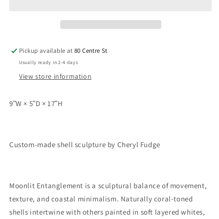
Pickup available at
80 Centre St
Usually ready in 2-4 days
View store information
9ʺW × 5ʺD × 17ʺH
Custom-made shell sculpture by Cheryl Fudge
Moonlit Entanglement is a sculptural balance of movement,
texture, and coastal minimalism. Naturally coral-toned
shells intertwine with others painted in soft layered whites,