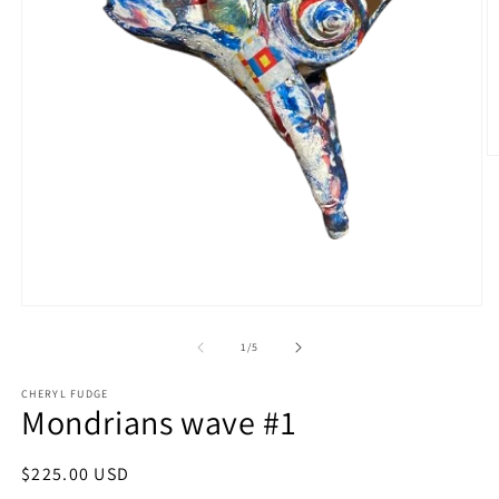
O
m
2
in
m
Open
media
1
of
1
/
5
in
modal
CHERYL FUDGE
Mondrians wave #1
Regular
$225.00 USD