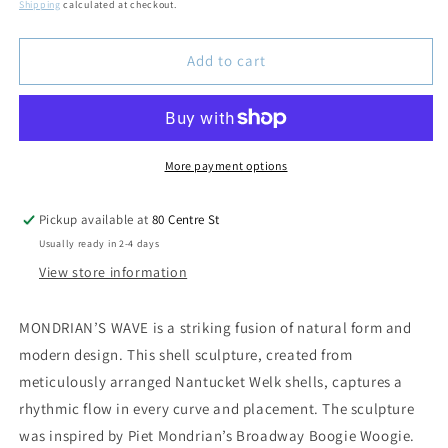
price
Shipping
calculated at checkout.
Add to cart
More payment options
Pickup available at
80 Centre St
Usually ready in 2-4 days
View store information
MONDRIAN’S WAVE is a striking fusion of natural form and
modern design. This shell sculpture, created from
meticulously arranged Nantucket Welk shells, captures a
rhythmic flow in every curve and placement. The sculpture
was inspired by Piet Mondrian’s
Broadway Boogie Woogie
.