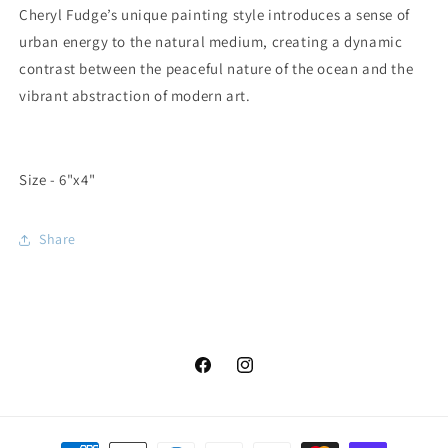
Cheryl Fudge’s unique painting style introduces a sense of
urban energy to the natural medium, creating a dynamic
contrast between the peaceful nature of the ocean and the
vibrant abstraction of modern art.
Size - 6"x4"
Share
Facebook
Instagram
Payment