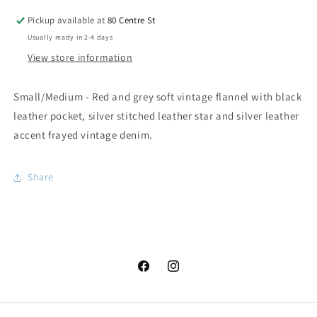
Pickup available at
80 Centre St
Usually ready in 2-4 days
View store information
Small/Medium - Red and grey soft vintage flannel with black
leather pocket, silver stitched leather star and silver leather
accent frayed vintage denim.
Share
Facebook
Instagram