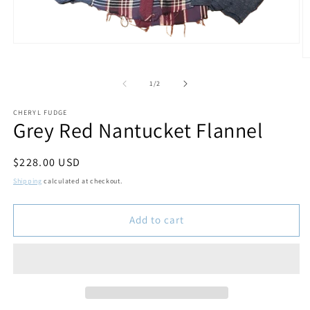
Open
media
O
1
m
in
2
of
1
/
2
modal
in
m
CHERYL FUDGE
Grey Red Nantucket Flannel
Regular
$228.00 USD
price
Shipping
calculated at checkout.
Add to cart