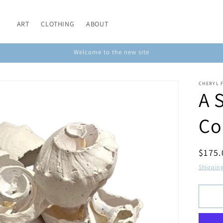
ART
CLOTHING
ABOUT
Welcome to the new site
CHERYL 
A 
Co
Regul
$175
price
Shippin