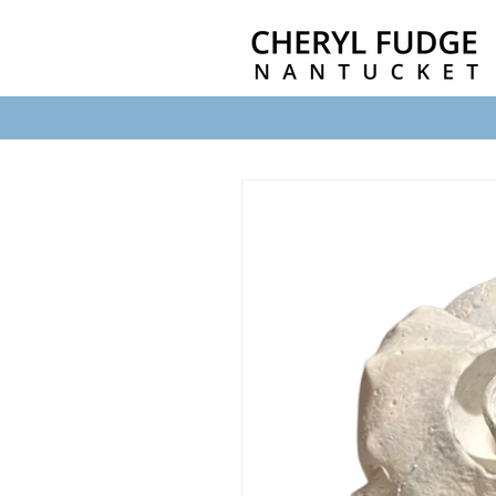
Skip to
content
Skip to
product
information