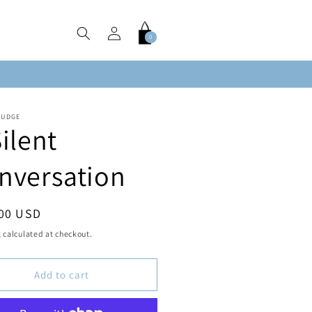
Log
Cart
0
0
in
items
FUDGE
Silent
nversation
ar
.00 USD
g
calculated at checkout.
Add to cart