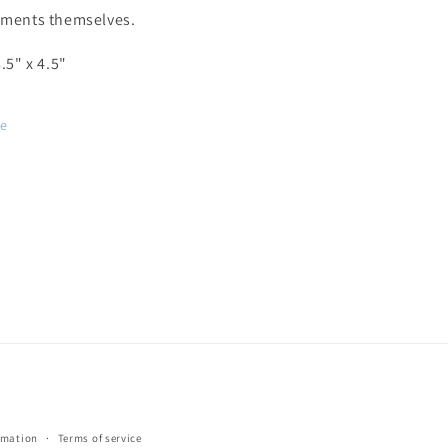
ements themselves.
8.5" x 4.5"
re
rmation
Terms of service