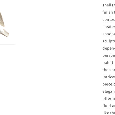
shells
finish
contou
creates
shadow
sculptu
depend
perspe
palett
the she
intrica
piece 
elegan
offerin
fluid 
like t