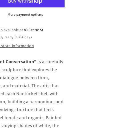
More payment options
up available at
80 Centre St
ly ready in 2-4 days
 store information
ent Conversation"
is a carefully
d sculpture that explores the
 dialogue between form,
, and material. The artist has
ed each Nantucket shell with
ion, building a harmonious and
olving structure that feels
eliberate and organic. Painted
, varying shades of white, the