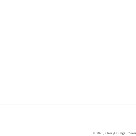
© 2026,
Cheryl Fudge
Power