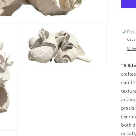
Pick
Usual
View
"A Sil
Open
media
crafte
3
in
subtle
modal
texture
arrang
precis
ever-ev
both d
in soft