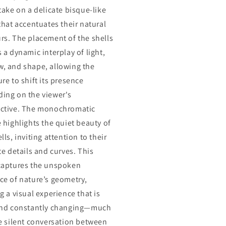
 take on a delicate bisque-like
 that accentuates their natural
rs. The placement of the shells
 a dynamic interplay of light,
, and shape, allowing the
re to shift its presence
ing on the viewer's
ctive. The monochromatic
e highlights the quiet beauty of
lls, inviting attention to their
te details and curves. This
captures the unspoken
ce of nature’s geometry,
g a visual experience that is
and constantly changing—much
he silent conversation between