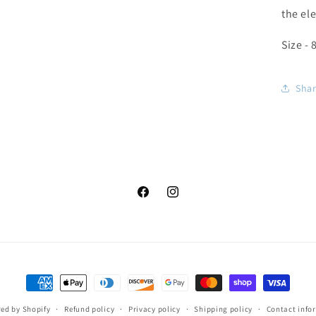
the el
Size - 
Sha
Facebook
Instagram
Payment
methods
ed by Shopify
Refund policy
Privacy policy
Shipping policy
Contact info