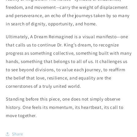
freedom, and movement—carry the weight of displacement
and perseverance, an echo of the journeys taken by so many
in search of dignity, opportunity, and home.
Ultimately,
A Dream Reimagined
is a visual manifesto—one
that calls us to continue Dr. King’s dream, to recognize
progress as something collective, something built with many
hands, something that belongs to all of us. It challenges us
to see beyond divisions, to value each journey, to reaffirm
the belief that love, resilience, and equality are the
cornerstones of a truly united world.
Standing before this piece, one does not simply observe
history. One feels its momentum, its heartbeat, its call to
move together.
Share