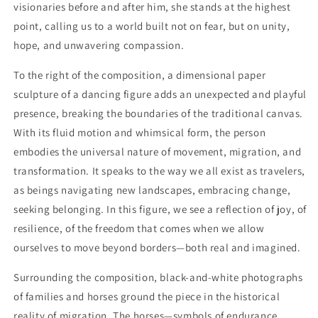
visionaries before and after him, she stands at the highest
point, calling us to a world built not on fear, but on unity,
hope, and unwavering compassion.
To the right of the composition, a dimensional paper
sculpture of a dancing figure adds an unexpected and playful
presence, breaking the boundaries of the traditional canvas.
With its fluid motion and whimsical form, the person
embodies the universal nature of movement, migration, and
transformation. It speaks to the way we all exist as travelers,
as beings navigating new landscapes, embracing change,
seeking belonging. In this figure, we see a reflection of joy, of
resilience, of the freedom that comes when we allow
ourselves to move beyond borders—both real and imagined.
Surrounding the composition, black-and-white photographs
of families and horses ground the piece in the historical
reality of migration. The horses—symbols of endurance,