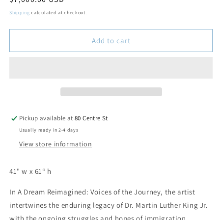
price
Shipping
calculated at checkout.
Add to cart
Pickup available at
80 Centre St
Usually ready in 2-4 days
View store information
41" w x 61“ h
In
A Dream Reimagined: Voices of the Journey
, the artist
intertwines the enduring legacy of Dr. Martin Luther King Jr.
with the ongoing struggles and hopes of immigration,