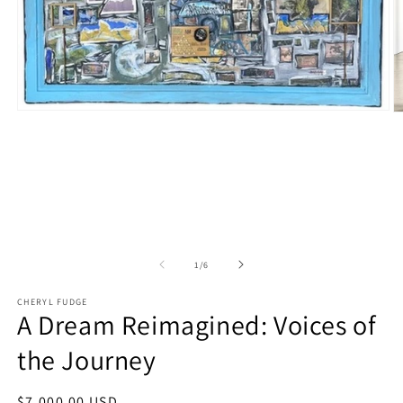
Open
O
media
m
1
2
in
in
modal
m
of
1
/
6
CHERYL FUDGE
A Dream Reimagined: Voices of
the Journey
Regular
$7,000.00 USD