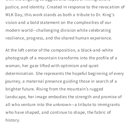
justice, and identity. Created in response to the revocation of
MLK Day, this work stands as both a tribute to Dr. King’s
vision and a bold statement on the complexities of our
modern world—challenging division while celebrating
resilience, progress, and the shared human experience.
At the left center of the composition, a black-and-white
photograph of a mountain transforms into the profile of a
woman, her gaze lifted with optimism and quiet
determination. She represents the hopeful beginning of every
journey, a maternal presence guiding those in search of a
brighter future. Rising from the mountain’s rugged
landscape, her image embodies the strength and promise of
all who venture into the unknown—a tribute to immigrants
who have shaped, and continue to shape, the fabric of
history.