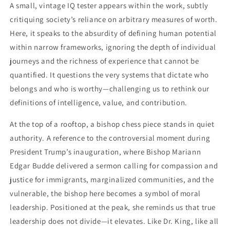
A small, vintage IQ tester appears within the work, subtly
critiquing society’s reliance on arbitrary measures of worth.
Here, it speaks to the absurdity of defining human potential
within narrow frameworks, ignoring the depth of individual
journeys and the richness of experience that cannot be
quantified. It questions the very systems that dictate who
belongs and who is worthy—challenging us to rethink our
definitions of intelligence, value, and contribution.
At the top of a rooftop, a bishop chess piece stands in quiet
authority. A reference to the controversial moment during
President Trump’s inauguration, where Bishop Mariann
Edgar Budde delivered a sermon calling for compassion and
justice for immigrants, marginalized communities, and the
vulnerable, the bishop here becomes a symbol of moral
leadership. Positioned at the peak, she reminds us that true
leadership does not divide—it elevates. Like Dr. King, like all